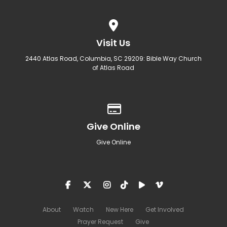
View map of our location
Visit Us
2440 Atlas Road, Columbia, SC 29209: Bible Way Church
of Atlas Road
Give online
Give Online
Give Online
About
Watch
New Here
Get Involved
Prayer Request
Give