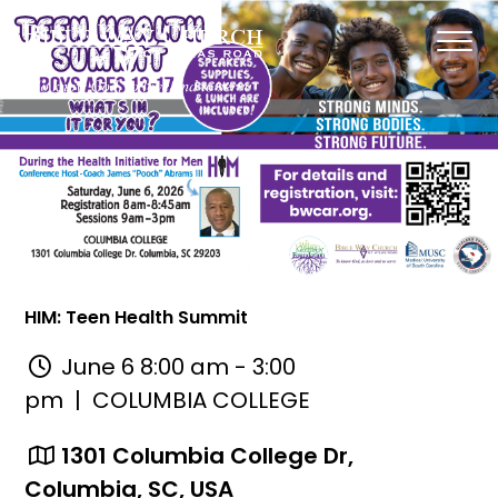
HIM: Teen Health Summit
June 6 8:00 am - 3:00
pm
| COLUMBIA COLLEGE
1301 Columbia College Dr,
Columbia, SC, USA