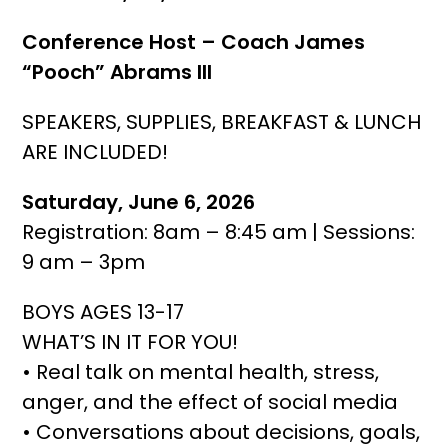
Conference Host – Coach James
“Pooch” Abrams III
SPEAKERS, SUPPLIES, BREAKFAST & LUNCH
ARE INCLUDED!
Saturday, June 6, 2026
Registration: 8am – 8:45 am | Sessions:
9 am – 3pm
BOYS AGES 13-17
WHAT’S IN IT FOR YOU!
• Real talk on mental health, stress,
anger, and the effect of social media
• Conversations about decisions, goals,