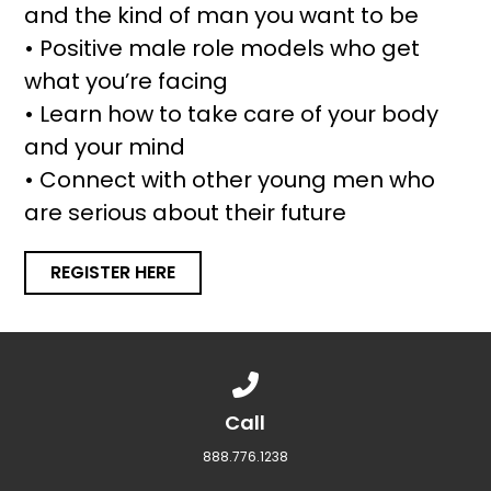
and the kind of man you want to be
• Positive male role models who get
what you’re facing
• Learn how to take care of your body
and your mind
• Connect with other young men who
are serious about their future
REGISTER HERE
Call us at 888.776.1238
Call
888.776.1238