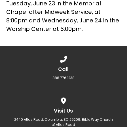
Tuesday, June 23 in the Memorial
Chapel after Midweek Service, at
8:00pm and Wednesday, June 24 in the
Worship Center at 6:00pm.
Call us at 888.776.1238
Call
888.776.1238
View map of our location
Visit Us
2440 Atlas Road, Columbia, SC 29209: Bible Way Church
of Atlas Road