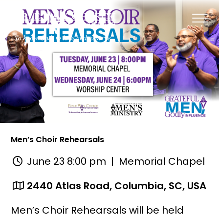
Men’s Choir Rehearsals
June 23 8:00 pm
| Memorial Chapel
2440 Atlas Road, Columbia, SC, USA
Men’s Choir Rehearsals will be held