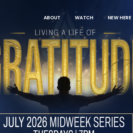
ABOUT
WATCH
NEW HERE