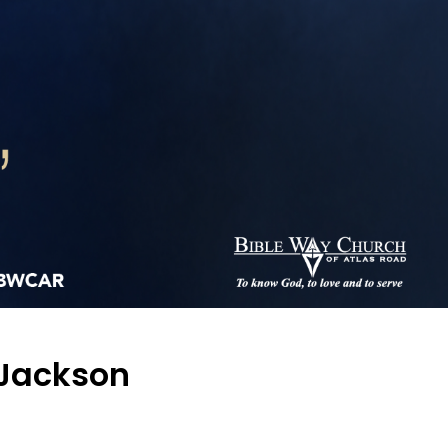
 Jackson