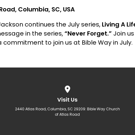
Road, Columbia, SC, USA
Jackson continues the July series,
Living A Li
message in the series,
“Never Forget.”
Join u
 commitment to join us at Bible Way in July.
View map of our location
Visit Us
2440 Atlas Road, Columbia, SC 29209: Bible Way Church
of Atlas Road