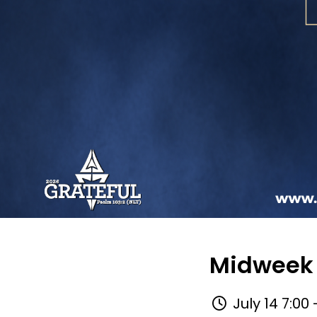
Midweek 
July 14 7:00