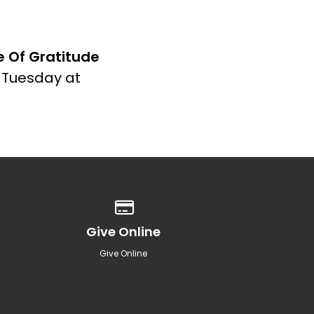
fe Of Gratitude
s Tuesday at
Give online
Give Online
Give Online