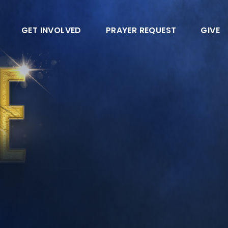
GET INVOLVED
PRAYER REQUEST
GIVE