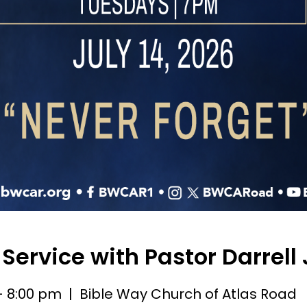
Service with Pastor Darrell
 - 8:00 pm
| Bible Way Church of Atlas Road