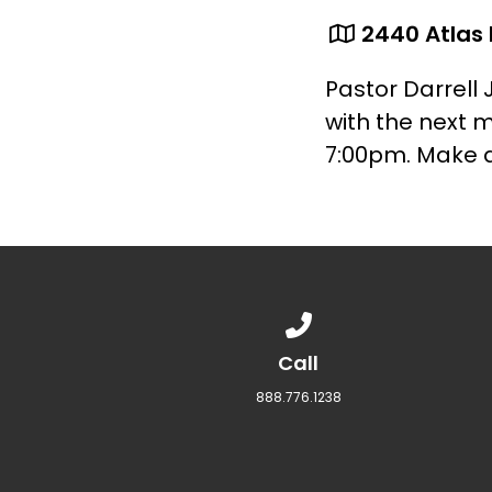
2440 Atlas 
Pastor Darrell 
with the next 
7:00pm. Make a
Call us at 888.776.1238
Call
888.776.1238