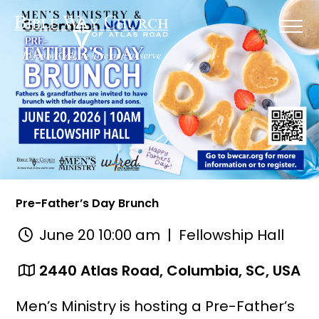
Pre-Father’s Day Brunch
June 20 10:00 am
| Fellowship Hall
2440 Atlas Road, Columbia, SC, USA
Men’s Ministry is hosting a Pre-Father’s