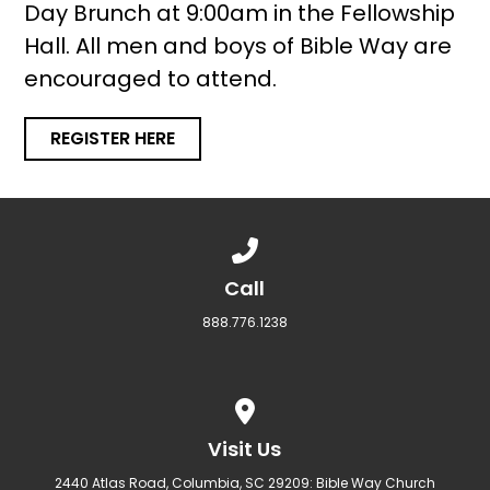
Day Brunch at 9:00am in the Fellowship
Hall. All men and boys of Bible Way are
encouraged to attend.
REGISTER HERE
Call us at 888.776.1238
Call
888.776.1238
View map of our location
Visit Us
2440 Atlas Road, Columbia, SC 29209: Bible Way Church