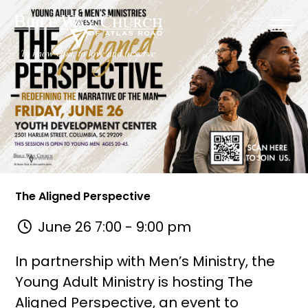
The Aligned Perspective
June 26 7:00 - 9:00 pm
In partnership with Men’s Ministry, the
Young Adult Ministry is hosting The
Aligned Perspective, an event to