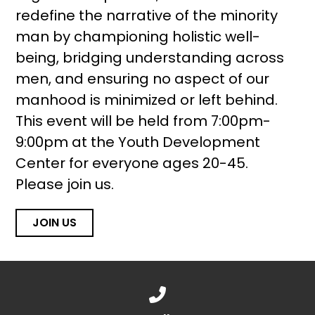
redefine the narrative of the minority
man by championing holistic well-
being, bridging understanding across
men, and ensuring no aspect of our
manhood is minimized or left behind.
This event will be held from 7:00pm-
9:00pm at the Youth Development
Center for everyone ages 20-45.
Please join us.
JOIN US
Call us at 888.776.1238