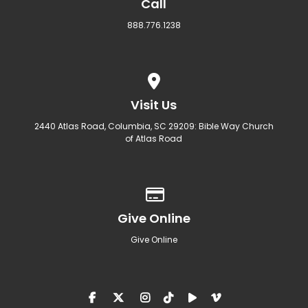
Call
888.776.1238
View map of our location
Visit Us
2440 Atlas Road, Columbia, SC 29209: Bible Way Church
of Atlas Road
Give online
Give Online
Give Online